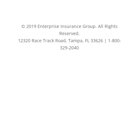
© 2019 Enterprise Insurance Group. All Rights
Reserved.
12320 Race Track Road, Tampa, FL 33626 | 1-800-
329-2040