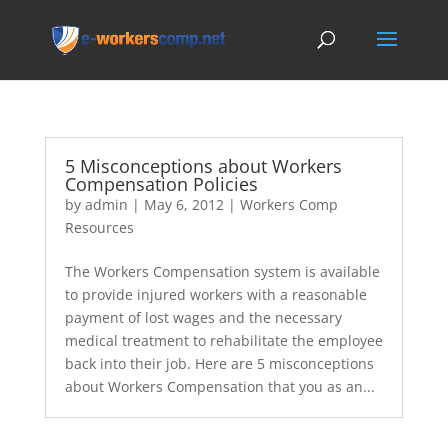
5 Misconceptions about Workers
Compensation Policies
by
admin
|
May 6, 2012
|
Workers Comp
Resources
The Workers Compensation system is available
to provide injured workers with a reasonable
payment of lost wages and the necessary
medical treatment to rehabilitate the employee
back into their job. Here are 5 misconceptions
about Workers Compensation that you as an...