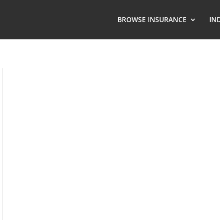
BROWSE INSURANCE
IN