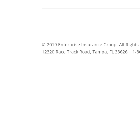
© 2019 Enterprise Insurance Group. All Rights
12320 Race Track Road, Tampa, FL 33626 | 1-