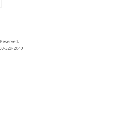
 Reserved.
800-329-2040