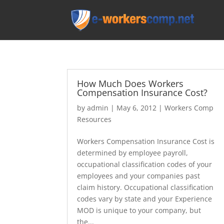
How Much Does Workers
Compensation Insurance Cost?
by
admin
|
May 6, 2012
|
Workers Comp
Resources
Workers Compensation Insurance Cost is
determined by employee payroll,
occupational classification codes of your
employees and your companies past
claim history. Occupational classification
codes vary by state and your Experience
MOD is unique to your company, but
the...