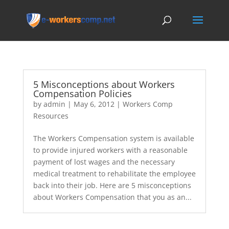
5 Misconceptions about Workers
Compensation Policies
by
admin
|
May 6, 2012
|
Workers Comp
Resources
The Workers Compensation system is available
to provide injured workers with a reasonable
payment of lost wages and the necessary
medical treatment to rehabilitate the employee
back into their job. Here are 5 misconceptions
about Workers Compensation that you as an...