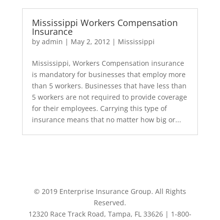
Mississippi Workers Compensation
Insurance
by
admin
|
May 2, 2012
|
Mississippi
Mississippi, Workers Compensation insurance
is mandatory for businesses that employ more
than 5 workers. Businesses that have less than
5 workers are not required to provide coverage
for their employees. Carrying this type of
insurance means that no matter how big or...
© 2019 Enterprise Insurance Group. All Rights
Reserved.
12320 Race Track Road, Tampa, FL 33626 | 1-800-