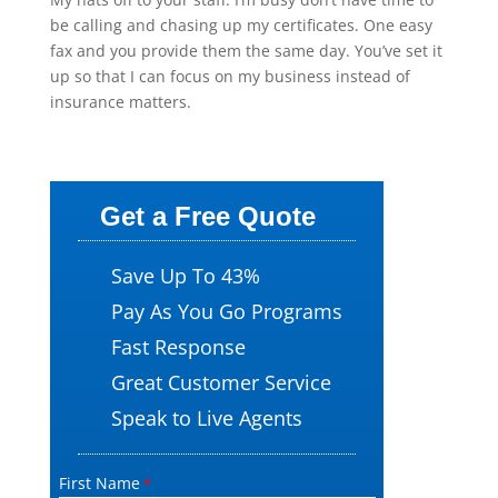
be calling and chasing up my certificates. One easy
fax and you provide them the same day. You’ve set it
up so that I can focus on my business instead of
insurance matters.
Get a Free Quote
Save Up To 43%
Pay As You Go Programs
Fast Response
Great Customer Service
Speak to Live Agents
First Name