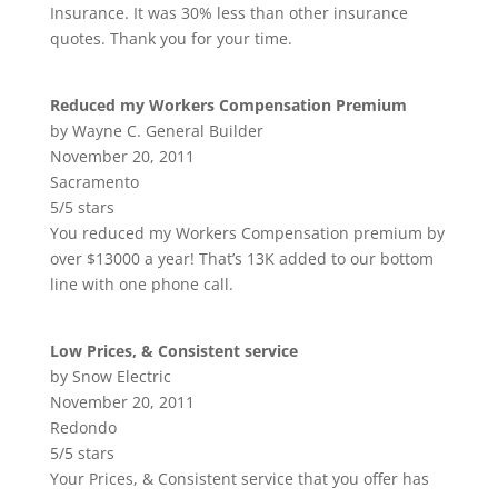
Insurance. It was 30% less than other insurance
quotes. Thank you for your time.
Reduced my Workers Compensation Premium
by Wayne C. General Builder
November 20, 2011
Sacramento
5/5 stars
You reduced my Workers Compensation premium by
over $13000 a year! That’s 13K added to our bottom
line with one phone call.
Low Prices, & Consistent service
by Snow Electric
November 20, 2011
Redondo
5/5 stars
Your Prices, & Consistent service that you offer has