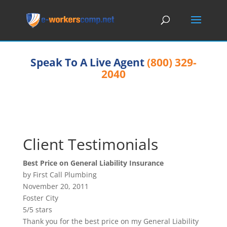
Speak To A Live Agent
(800) 329-
2040
Client Testimonials
Best Price on General Liability Insurance
by First Call Plumbing
November 20, 2011
Foster City
5/5 stars
Thank you for the best price on my General Liability