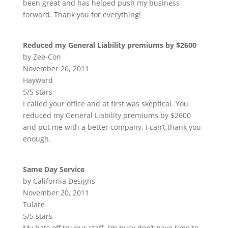
been great and has helped push my business
forward. Thank you for everything!
Reduced my General Liability premiums by $2600
by Zee-Con
November 20, 2011
Hayward
5/5 stars
I called your office and at first was skeptical. You
reduced my General Liability premiums by $2600
and put me with a better company. I can’t thank you
enough.
Same Day Service
by California Designs
November 20, 2011
Tulare
5/5 stars
My hats off to your staff. I’m busy don’t have time to