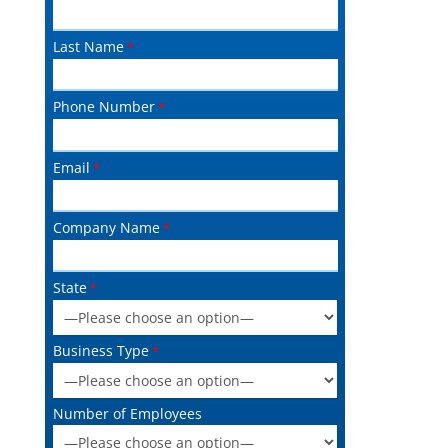
Last Name
Phone Number
Email
Company Name
State
Business Type
Number of Employees