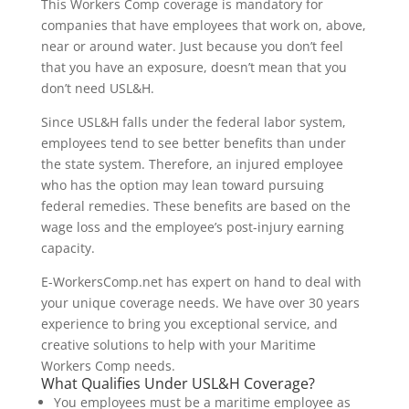
This Workers Comp coverage is mandatory for
companies that have employees that work on, above,
near or around water. Just because you don’t feel
that you have an exposure, doesn’t mean that you
don’t need USL&H.
Since USL&H falls under the federal labor system,
employees tend to see better benefits than under
the state system. Therefore, an injured employee
who has the option may lean toward pursuing
federal remedies. These benefits are based on the
wage loss and the employee’s post-injury earning
capacity.
E-WorkersComp.net has expert on hand to deal with
your unique coverage needs. We have over 30 years
experience to bring you exceptional service, and
creative solutions to help with your Maritime
Workers Comp needs.
What Qualifies Under USL&H Coverage?
You employees must be a maritime employee as