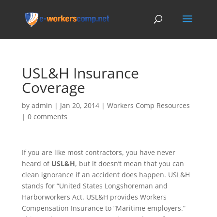
USL&H Insurance
Coverage
by
admin
|
Jan 20, 2014
|
Workers Comp Resources
|
0 comments
If you are like most contractors, you have never
heard of
USL&H
, but it doesn’t mean that you can
clean ignorance if an accident does happen. USL&H
stands for “United States Longshoreman and
Harborworkers Act. USL&H provides Workers
Compensation Insurance to “Maritime employers.”