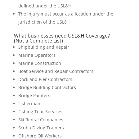
defined under the USL&H.
The injury must occur as a location under the
jurisdiction of the USL&H
What businesses need USL&H Coverage?
(Not a Complete List)
Shipbuilding and Repair
Marina Operators
Marine Construction
Boat Service and Repair Contractors
Dock and Pier Contractors
Bridge Building Contractors
Bridge Painters
Fisherman
Fishing Tour Services
Ski Rental Companies
Scuba Diving Trainers
Offshore Oil Workers