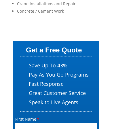
Crane Installations and Repair
Concrete / Cement Work
Get a Free Quote
Save Up To 43%
Pay As You Go Programs
Fast Response
Great Customer Service
Speak to Live Agents
First Name