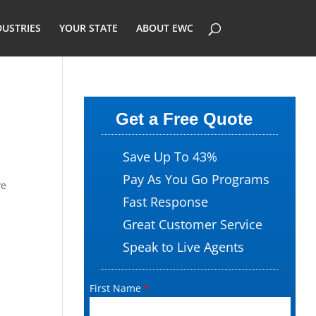
DUSTRIES
YOUR STATE
ABOUT EWC
Get a Free Quote
Save Up To 43%
Pay As You Go Programs
ve
Fast Response
Great Customer Service
Speak to Live Agents
First Name