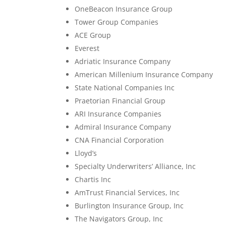
OneBeacon Insurance Group
Tower Group Companies
ACE Group
Everest
Adriatic Insurance Company
American Millenium Insurance Company
State National Companies Inc
Praetorian Financial Group
ARI Insurance Companies
Admiral Insurance Company
CNA Financial Corporation
Lloyd’s
Specialty Underwriters’ Alliance, Inc
Chartis Inc
AmTrust Financial Services, Inc
Burlington Insurance Group, Inc
The Navigators Group, Inc