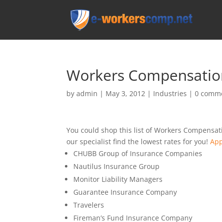
Workers Compensation
by
admin
|
May 3, 2012
|
Industries
|
0 comm
You could shop this list of Workers Compensat
our specialist find the lowest rates for you!
App
CHUBB Group of Insurance Companies
Nautilus Insurance Group
Monitor Liability Managers
Guarantee Insurance Company
Travelers
Fireman’s Fund Insurance Company