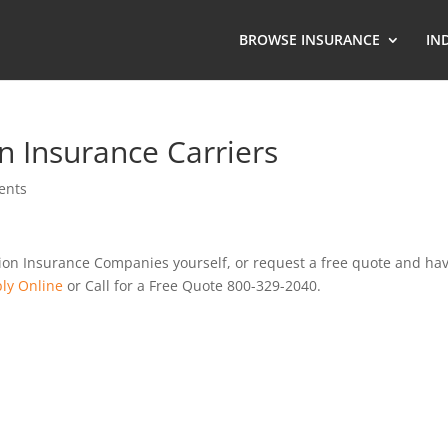
BROWSE INSURANCE
IN
 Insurance Carriers
ents
ion Insurance Companies yourself, or request a free quote and ha
ly Online
or Call for a Free Quote 800-329-2040.