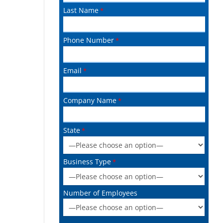
Last Name
Phone Number
Email
Company Name
State
Business Type
Number of Employees